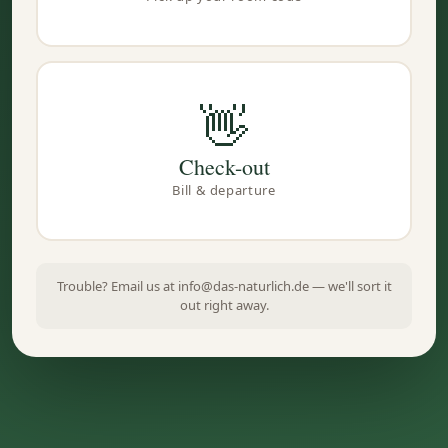
👋
Check-out
Bill & departure
Trouble? Email us at info@das-naturlich.de — we'll sort it
out right away.