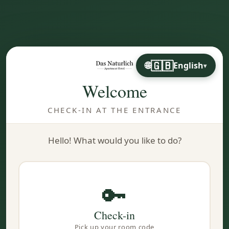
🇬🇧
English
▾
Welcome
CHECK-IN AT THE ENTRANCE
Hello! What would you like to do?
🔑
Check-in
Pick up your room code