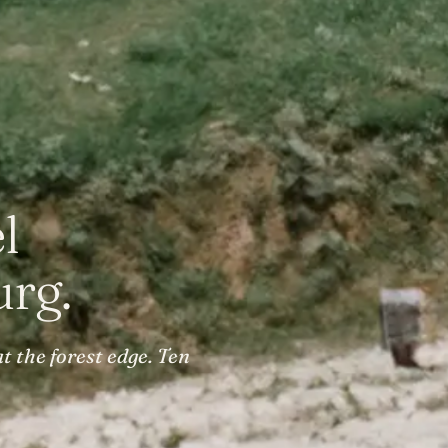
l
rg.
t the forest edge. Ten