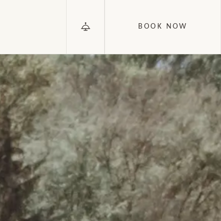
BOOK NOW