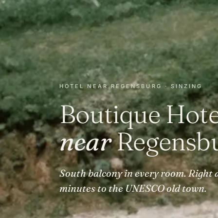
HOTEL NEAR REGENSBURG · SINZING
Boutique Hote
near
Regensbu
South balcony in every room. Right a
minutes to the UNESCO old town.