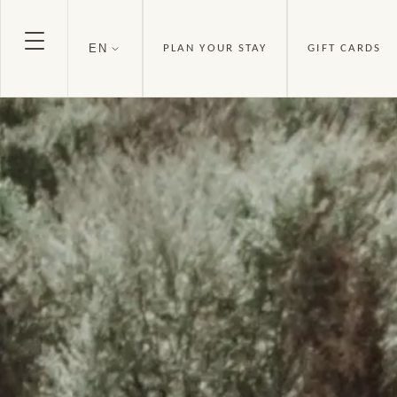
EN
PLAN YOUR STAY
GIFT CARDS