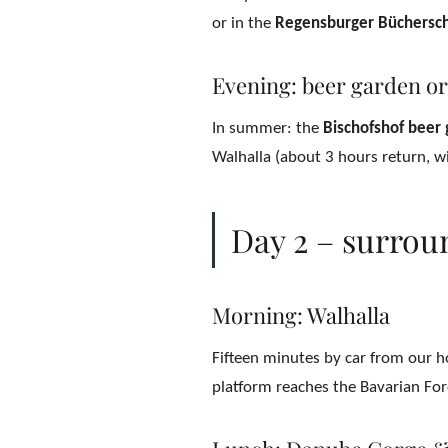
or in the
Regensburger Büchersch
Evening: beer garden or
In summer: the
Bischofshof beer
Walhalla (about 3 hours return, wi
Day 2 – surrou
Morning: Walhalla
Fifteen minutes by car from our h
platform reaches the Bavarian Fore