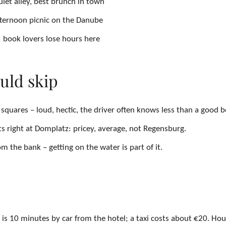
iet alley, best brunch in town
fternoon picnic on the Danube
 book lovers lose hours here
uld skip
squares – loud, hectic, the driver often knows less than a good 
ts right at Domplatz: pricey, average, not Regensburg.
m the bank – getting on the water is part of it.
is 10 minutes by car from the hotel; a taxi costs about €20. Hou