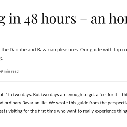
 in 48 hours – an hon
he Danube and Bavarian pleasures. Our guide with top rout
g.
6
9 min read
off” in two days. But two days are enough to get a feel for it – th
d ordinary Bavarian life. We wrote this guide from the perspecti
 visiting for the first time who want to really experience thing