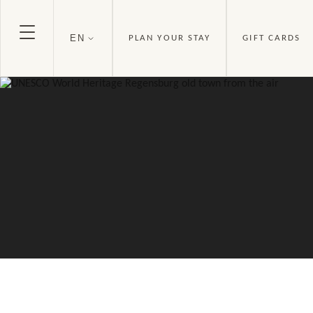
EN
PLAN YOUR STAY
GIFT CARDS