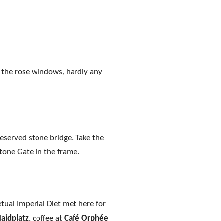
h the rose windows, hardly any
reserved stone bridge. Take the
Stone Gate in the frame.
petual Imperial Diet met here for
aidplatz
, coffee at
Café Orphée