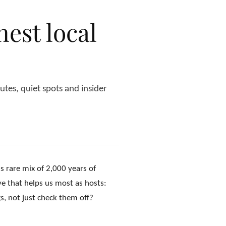
est local
es, quiet spots and insider
is rare mix of 2,000 years of
ve that helps us most as hosts:
s, not just check them off?