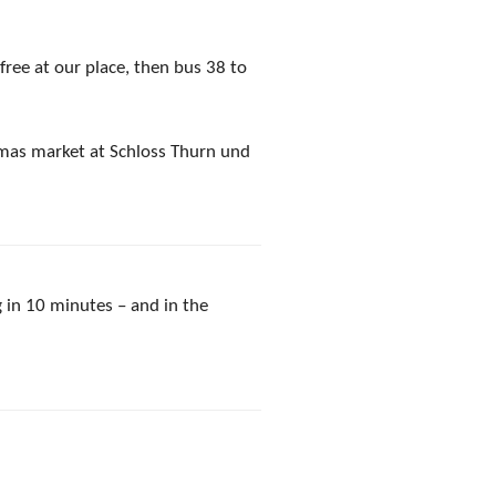
free at our place, then bus 38 to
tmas market at Schloss Thurn und
 in 10 minutes – and in the