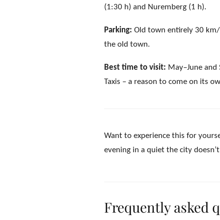
(1:30 h) and Nuremberg (1 h).
Parking:
Old town entirely 30 km/h
the old town.
Best time to visit:
May–June and Se
Taxis – a reason to come on its o
Want to experience this for yourse
evening in a quiet the city doesn’
Frequently asked 