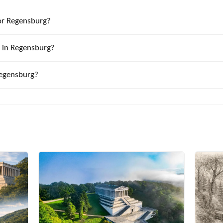
or Regensburg?
k in Regensburg?
Regensburg?