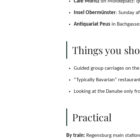
Café Moritz
on Moltkeplatz: qu
Insel Obermünster
: Sunday a
Antiquariat Peus
in Bachgasse:
Things you sho
Guided group carriages on the 
“Typically Bavarian” restauran
Looking at the Danube only fro
Practical
By train:
Regensburg main station 