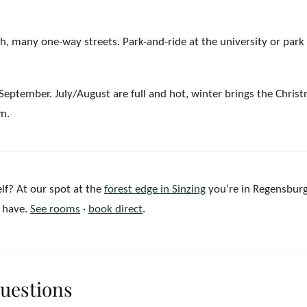
, many one-way streets. Park-and-ride at the university or park 
ptember. July/August are full and hot, winter brings the Chris
wn.
lf? At our spot at the
forest edge in Sinzing
you’re in Regensburg
t have.
See rooms
·
book direct
.
questions