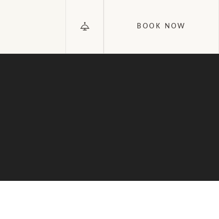
BOOK NOW