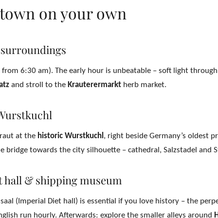
d town on your own
 surroundings
, from 6:30 am). The early hour is unbeatable – soft light throug
atz
and stroll to the
Krauterermarkt
herb market.
Wurstkuchl
kraut at the
historic Wurstkuchl
, right beside Germany’s oldest p
 bridge towards the city silhouette – cathedral, Salzstadel and 
et hall & shipping museum
aal (Imperial Diet hall) is essential if you love history – the per
glish run hourly. Afterwards: explore the smaller alleys around
H