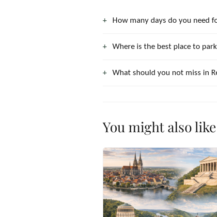
How many days do you need f
Where is the best place to par
What should you not miss in 
You might also like