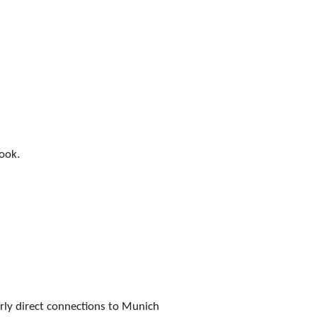
book.
rly direct connections to Munich