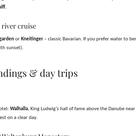
iff
.
 river cruise
 garden
or
Kneitinger
– classic Bavarian. If you prefer water to b
th sunset).
ndings & day trips
otel:
Walhalla
, King Ludwig’s hall of fame above the Danube nea
st on a clear day.