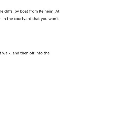
e cliffs, by boat from Kelheim. At
h in the courtyard that you won’t
t walk, and then off into the