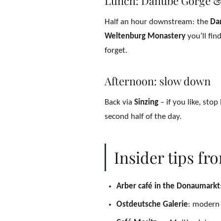
Lunch: Danube Gorge &
Half an hour downstream: the
Da
Weltenburg Monastery
you’ll fin
forget.
Afternoon: slow down
Back via
Sinzing
– if you like, stop
second half of the day.
Insider tips fr
Arber café in the Donaumarkt
Ostdeutsche Galerie
: modern 