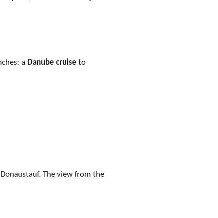
enches: a
Danube cruise
to
r Donaustauf. The view from the