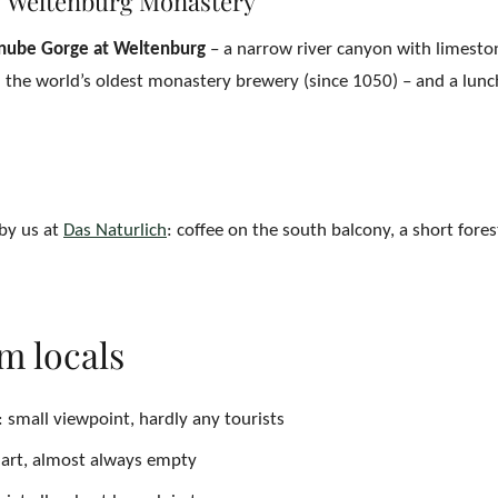
 Weltenburg Monastery
nube Gorge at Weltenburg
– a narrow river canyon with limeston
d the world’s oldest monastery brewery (since 1050) – and a lunc
 by us at
Das Naturlich
: coffee on the south balcony, a short fores
om locals
: small viewpoint, hardly any tourists
art, almost always empty