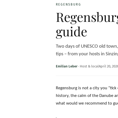
REGENSBURG
Regensburg
guide
Two days of UNESCO old town, t
tips – from your hosts in Sinzin
Emilian Leber
·
Host & local
April 20, 202
Regensburg is not a city you “tick 
history, the calm of the Danube an
what would we recommend to guests