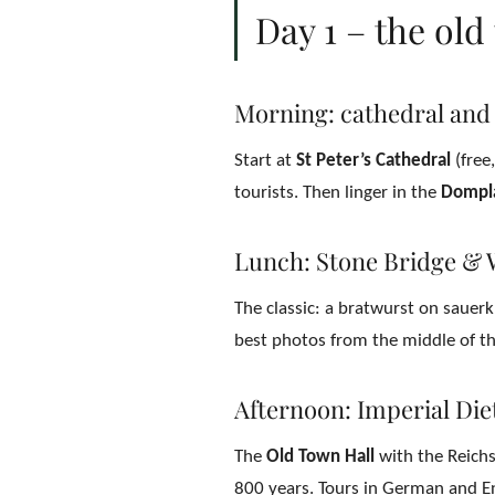
Day 1 – the ol
Morning: cathedral and
Start at
St Peter’s Cathedral
(free
tourists. Then linger in the
Dompl
Lunch: Stone Bridge & 
The classic: a bratwurst on sauer
best photos from the middle of the
Afternoon: Imperial Di
The
Old Town Hall
with the Reichss
800 years. Tours in German and En