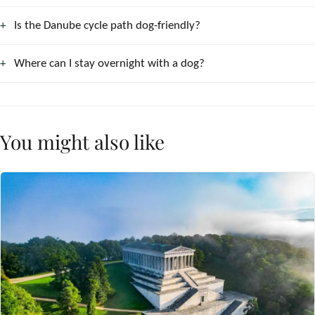
Is the Danube cycle path dog-friendly?
Where can I stay overnight with a dog?
You might also like