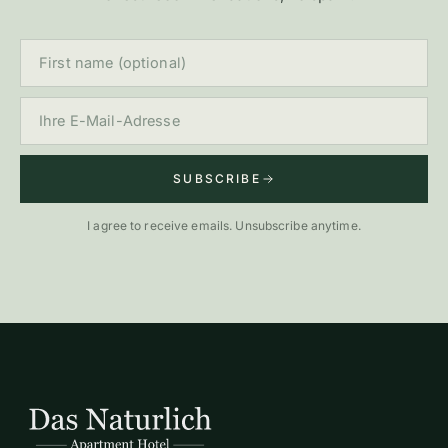
First name (optional)
E-Mail
SUBSCRIBE
I agree to receive emails. Unsubscribe anytime.