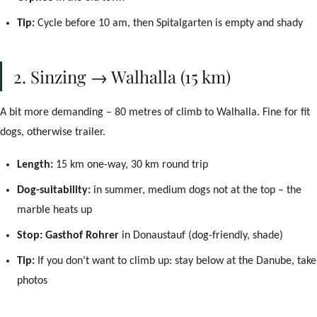
Das Naturlich
Tip:
Cycle before 10 am, then Spitalgarten is empty and shady
Willkommen beim Concierge! Wie kann ich Ihnen
helfen?
2. Sinzing → Walhalla (15 km)
Check-in
WLAN
Parken
Frühstück
Meine Buchung
Buchen
A bit more demanding – 80 metres of climb to Walhalla. Fine for fit
dogs, otherwise trailer.
Length:
15 km one-way, 30 km round trip
Dog-suitability:
in summer, medium dogs not at the top – the
marble heats up
Stop:
Gasthof Rohrer
in Donaustauf (dog-friendly, shade)
Tip:
If you don’t want to climb up: stay below at the Danube, take
photos