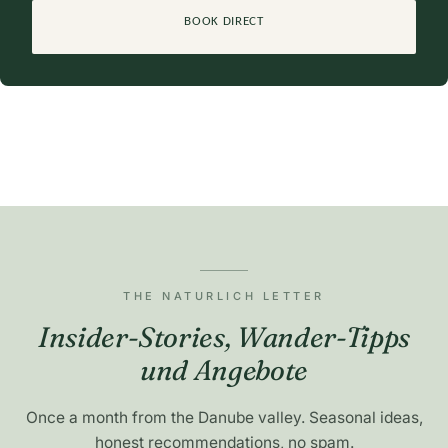
BOOK DIRECT
THE NATURLICH LETTER
Insider-Stories, Wander-Tipps
und Angebote
Once a month from the Danube valley. Seasonal ideas,
honest recommendations, no spam.