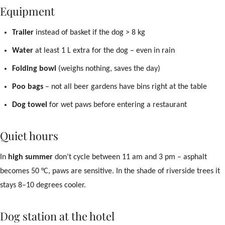
Equipment
Trailer
instead of basket if the dog > 8 kg
Water
at least 1 L extra for the dog – even in rain
Folding bowl
(weighs nothing, saves the day)
Poo bags
– not all beer gardens have bins right at the table
Dog towel
for wet paws before entering a restaurant
Quiet hours
In
high summer
don’t cycle between 11 am and 3 pm – asphalt
becomes 50 °C, paws are sensitive. In the shade of riverside trees it
stays 8–10 degrees cooler.
Dog station at the hotel