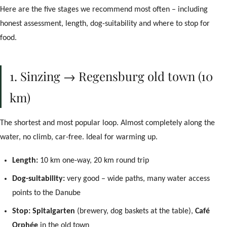
Here are the five stages we recommend most often – including
honest assessment, length, dog-suitability and where to stop for
food.
1. Sinzing → Regensburg old town (10
km)
The shortest and most popular loop. Almost completely along the
water, no climb, car-free. Ideal for warming up.
Length:
10 km one-way, 20 km round trip
Dog-suitability:
very good – wide paths, many water access
points to the Danube
Stop:
Spitalgarten
(brewery, dog baskets at the table),
Café
Concierge
Orphée
in the old town