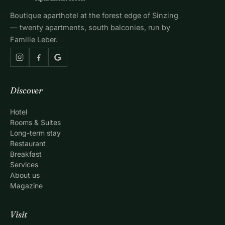
Boutique aparthotel at the forest edge of Sinzing
— twenty apartments, south balconies, run by
Familie Leber.
Discover
Hotel
Rooms & Suites
Long-term stay
Restaurant
Breakfast
Services
About us
Magazine
Visit