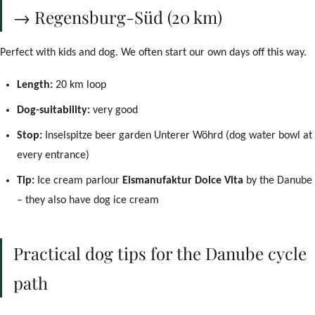
→ Regensburg-Süd (20 km)
Perfect with kids and dog. We often start our own days off this way.
Length:
20 km loop
Dog-suitability:
very good
Stop:
Inselspitze beer garden Unterer Wöhrd (dog water bowl at
every entrance)
Tip:
Ice cream parlour
Eismanufaktur Dolce Vita
by the Danube
– they also have dog ice cream
Practical dog tips for the Danube cycle
path