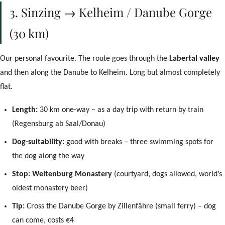
3. Sinzing → Kelheim / Danube Gorge
(30 km)
Our personal favourite. The route goes through the
Labertal valley
and then along the Danube to Kelheim. Long but almost completely
flat.
Length:
30 km one-way – as a day trip with return by train
(Regensburg ab Saal/Donau)
Dog-suitability:
good with breaks – three swimming spots for
the dog along the way
Stop:
Weltenburg Monastery
(courtyard, dogs allowed, world’s
oldest monastery beer)
Tip:
Cross the Danube Gorge by Zillenfähre (small ferry) – dog
can come, costs €4