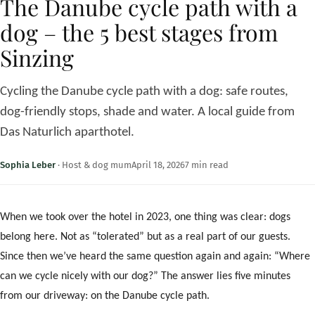
The Danube cycle path with a
dog – the 5 best stages from
Sinzing
Cycling the Danube cycle path with a dog: safe routes,
dog-friendly stops, shade and water. A local guide from
Das Naturlich aparthotel.
Sophia Leber
·
Host & dog mum
April 18, 2026
7 min read
When we took over the hotel in 2023, one thing was clear: dogs
belong here. Not as “tolerated” but as a real part of our guests.
Since then we’ve heard the same question again and again: “Where
can we cycle nicely with our dog?” The answer lies five minutes
from our driveway: on the Danube cycle path.