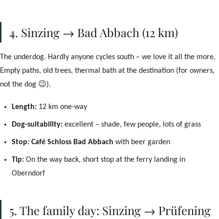
4. Sinzing → Bad Abbach (12 km)
The underdog. Hardly anyone cycles south – we love it all the more.
Empty paths, old trees, thermal bath at the destination (for owners,
not the dog 😉).
Length:
12 km one-way
Dog-suitability:
excellent – shade, few people, lots of grass
Stop:
Café Schloss Bad Abbach
with beer garden
Tip:
On the way back, short stop at the ferry landing in
Oberndorf
5. The family day: Sinzing → Prüfening