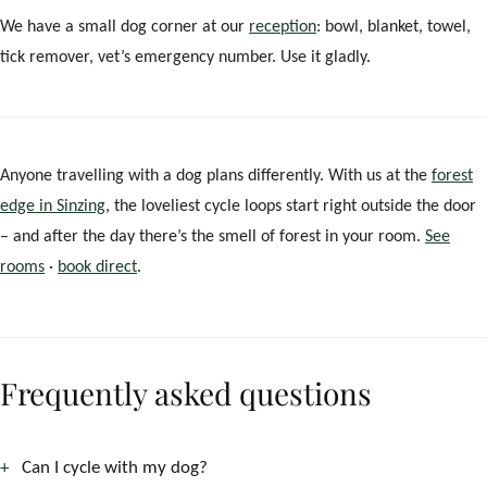
We have a small dog corner at our
reception
: bowl, blanket, towel,
tick remover, vet’s emergency number. Use it gladly.
Anyone travelling with a dog plans differently. With us at the
forest
edge in Sinzing
, the loveliest cycle loops start right outside the door
– and after the day there’s the smell of forest in your room.
See
rooms
·
book direct
.
Frequently asked questions
Can I cycle with my dog?