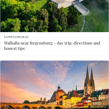
SURROUNDINGS
Walhalla near Regensburg – day trip, directions and
honest tips