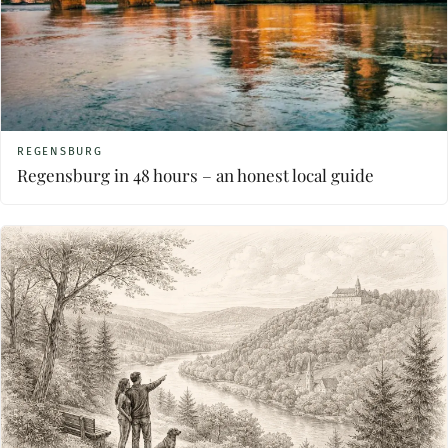
REGENSBURG
Regensburg in 48 hours – an honest local guide