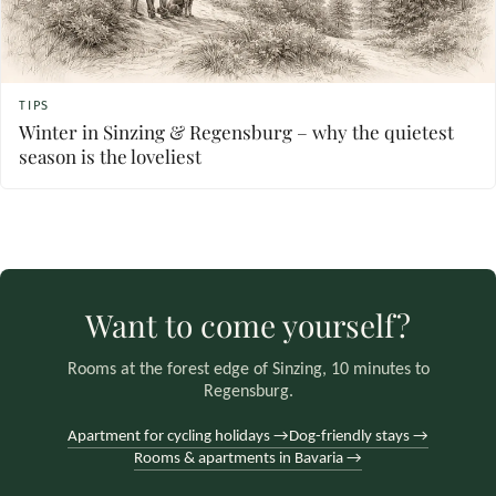
TIPS
Winter in Sinzing & Regensburg – why the quietest
season is the loveliest
Want to come yourself?
Rooms at the forest edge of Sinzing, 10 minutes to
Regensburg.
Apartment for cycling holidays →
Dog-friendly stays →
Rooms & apartments in Bavaria →