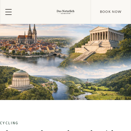
BOOK NOW
CYCLING