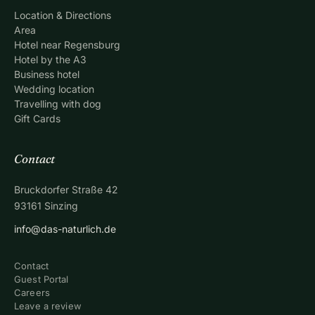
Location & Directions
Area
Hotel near Regensburg
Hotel by the A3
Business hotel
Wedding location
Travelling with dog
Gift Cards
Contact
Bruckdorfer Straße 42
93161
Sinzing
info@das-naturlich.de
Contact
Guest Portal
Careers
Leave a review